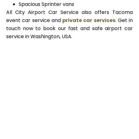
Spacious Sprinter vans
All City Airport Car Service also offers Tacoma
event car service and
private car services
. Get in
touch now to book our fast and safe airport car
service in Washington, USA.