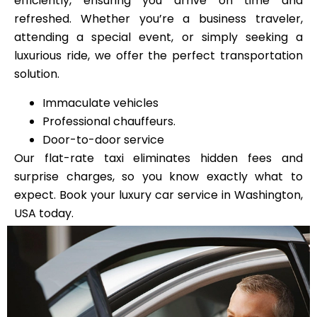
efficiently, ensuring you arrive on time and
refreshed. Whether you’re a business traveler,
attending a special event, or simply seeking a
luxurious ride, we offer the perfect transportation
solution.
Immaculate vehicles
Professional chauffeurs.
Door-to-door service
Our flat-rate taxi eliminates hidden fees and
surprise charges, so you know exactly what to
expect. Book your luxury car service in Washington,
USA today.