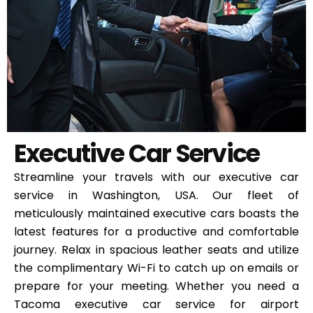
Executive Car Service
Streamline your travels with our executive car
service in Washington, USA. Our fleet of
meticulously maintained executive cars boasts the
latest features for a productive and comfortable
journey. Relax in spacious leather seats and utilize
the complimentary Wi-Fi to catch up on emails or
prepare for your meeting. Whether you need a
Tacoma executive car service for airport