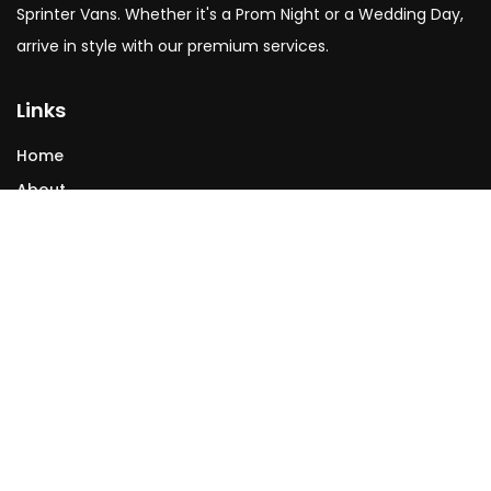
Sprinter Vans. Whether it's a Prom Night or a Wedding Day,
arrive in style with our premium services.
Links
Home
About
Services
Testimonials
Contact
Contact
allcityACS@gmail.com
(253) 302 7864
(206) 643-7700