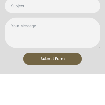
Submit Form