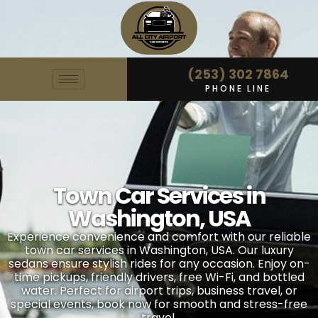
(253) 302 7864
PHONE LINE
Town Car Services in
Washington, USA
Experience convenience and comfort with our reliable
town car services in Washington, USA. Our luxury
sedans ensure stylish rides for any occasion. Enjoy on-
time pickups, friendly drivers, free Wi-Fi, and bottled
water. Perfect for airport trips, business travel, or
special events, book now for smooth and stress-free
travel.