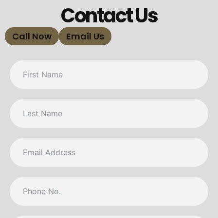
Contact Us
Call Now
Email Us