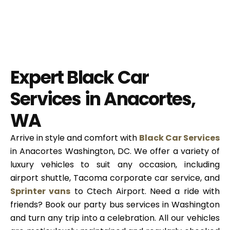
Expert Black Car
Services in Anacortes,
WA
Arrive in style and comfort with
Black Car Services
in Anacortes Washington, DC. We offer a variety of
luxury vehicles to suit any occasion, including
airport shuttle, Tacoma corporate car service, and
Sprinter vans
to Ctech Airport. Need a ride with
friends? Book our party bus services in Washington
and turn any trip into a celebration. All our vehicles