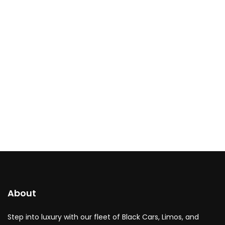
About
Step into luxury with our fleet of Black Cars, Limos, and