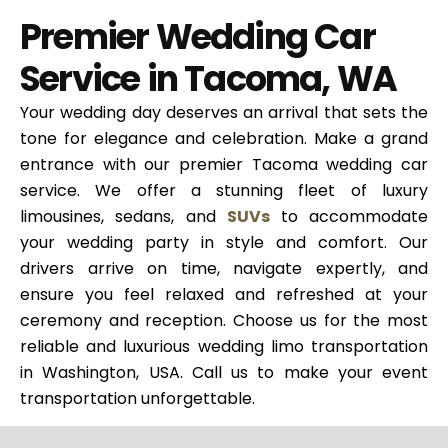
Premier Wedding Car
Service in Tacoma, WA
Your wedding day deserves an arrival that sets the
tone for elegance and celebration. Make a grand
entrance with our premier Tacoma wedding car
service. We offer a stunning fleet of luxury
limousines, sedans, and
SUVs
to accommodate
your wedding party in style and comfort. Our
drivers arrive on time, navigate expertly, and
ensure you feel relaxed and refreshed at your
ceremony and reception. Choose us for the most
reliable and luxurious wedding limo transportation
in Washington, USA. Call us to make your event
transportation unforgettable.