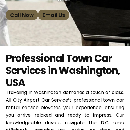
Call Now
Email Us
Professional Town Car
Services in Washington,
USA
Traveling in Washington demands a touch of class.
All City Airport Car Service’s professional town car
rental service elevates your experience, ensuring
you arrive relaxed and ready to impress. Our
knowledgeable drivers navigate the D.C. area