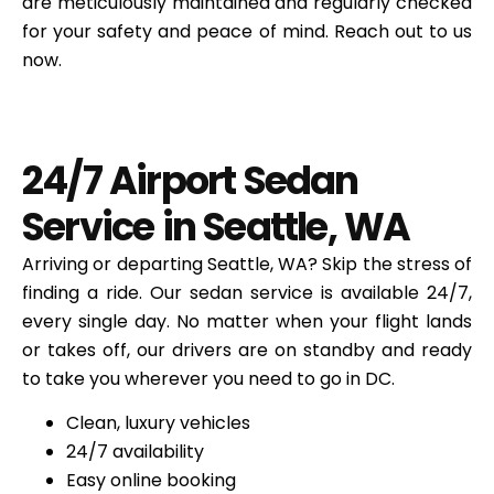
are meticulously maintained and regularly checked
for your safety and peace of mind. Reach out to us
now.
24/7 Airport Sedan
Service in Seattle, WA
Arriving or departing
Seattle, WA
? Skip the stress of
finding a ride. Our sedan service is available 24/7,
every single day. No matter when your flight lands
or takes off, our drivers are on standby and ready
to take you wherever you need to go in DC.
Clean, luxury vehicles
24/7 availability
Easy online booking