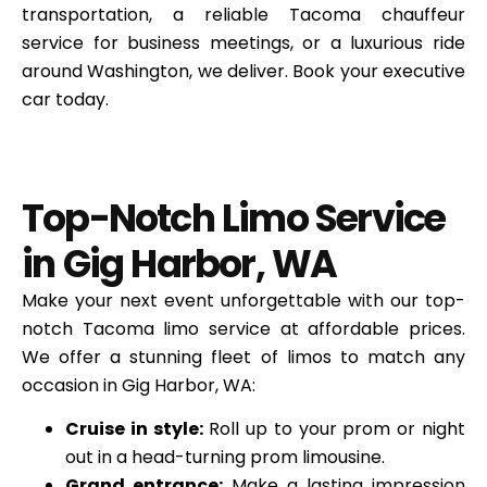
transportation, a reliable Tacoma chauffeur
service for business meetings, or a luxurious ride
around Washington, we deliver. Book your executive
car today.
Top-Notch Limo Service
in Gig Harbor, WA
Make your next event unforgettable with our top-
notch Tacoma limo service at affordable prices.
We offer a stunning fleet of limos to match any
occasion in Gig Harbor, WA:
Cruise in style:
Roll up to your prom or night
out in a head-turning prom limousine.
Grand entrance:
Make a lasting impression