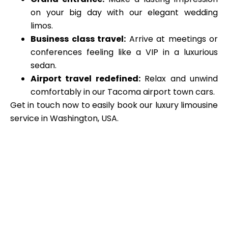
on your big day with our elegant wedding
limos.
Business class travel:
Arrive at meetings or
conferences feeling like a VIP in a luxurious
sedan.
Airport travel redefined:
Relax and unwind
comfortably in our Tacoma airport town cars.
Get in touch now to easily book our luxury limousine
service in Washington, USA.