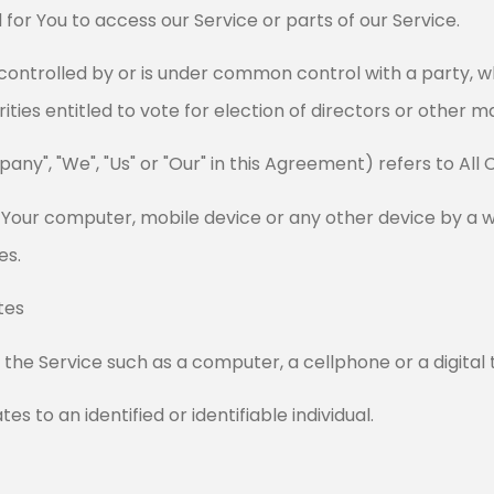
or You to access our Service or parts of our Service.
s controlled by or is under common control with a party,
rities entitled to vote for election of directors or other 
any", "We", "Us" or "Our" in this Agreement) refers to All 
n Your computer, mobile device or any other device by a w
es.
tes
he Service such as a computer, a cellphone or a digital 
es to an identified or identifiable individual.