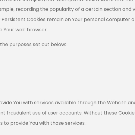
xample, recording the popularity of a certain section and v
s. Persistent Cookies remain on Your personal computer or
se Your web browser.
 the purposes set out below:
ovide You with services available through the Website and
nt fraudulent use of user accounts. Without these Cookie
 to provide You with those services.