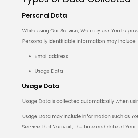
Personal Data
While using Our Service, We may ask You to provi
Personally identifiable information may include, b
Email address
Usage Data
Usage Data
Usage Data is collected automatically when usin
Usage Data may include information such as Your
Service that You visit, the time and date of Your