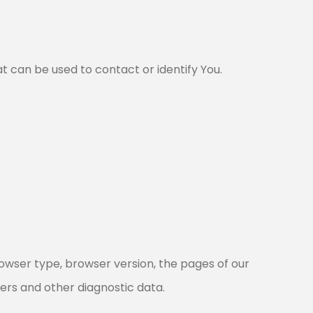
t can be used to contact or identify You.
rowser type, browser version, the pages of our
fiers and other diagnostic data.