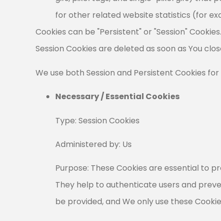
for other related website statistics (for e
Cookies can be "Persistent" or "Session" Cookie
Session Cookies are deleted as soon as You clo
We use both Session and Persistent Cookies for
Necessary / Essential Cookies
Type: Session Cookies
Administered by: Us
Purpose: These Cookies are essential to pr
They help to authenticate users and preve
be provided, and We only use these Cookies