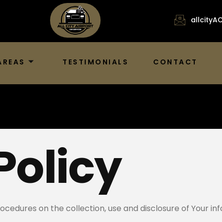
allcity
AREAS
TESTIMONIALS
CONTACT
Policy
rocedures on the collection, use and disclosure of Your i