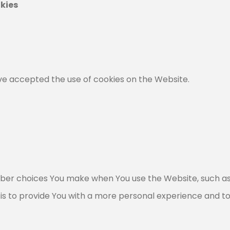
kies
ave accepted the use of cookies on the Website.
ber choices You make when You use the Website, such as
is to provide You with a more personal experience and t