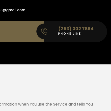
ACS@gmail.com
(253) 302 7864
PHONE LINE
nformation when You use the Service and tells You