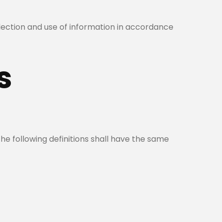
llection and use of information in accordance
s
The following definitions shall have the same