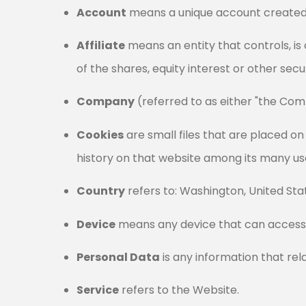
Account
means a unique account created f
Affiliate
means an entity that controls, i
of the shares, equity interest or other secu
Company
(referred to as either "the Comp
Cookies
are small files that are placed o
history on that website among its many us
Country
refers to: Washington, United Sta
Device
means any device that can access t
Personal Data
is any information that relat
Service
refers to the Website.