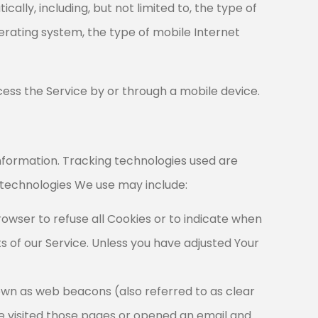
lly, including, but not limited to, the type of
perating system, the type of mobile Internet
ess the Service by or through a mobile device.
information. Tracking technologies used are
 technologies We use may include:
rowser to refuse all Cookies or to indicate when
s of our Service. Unless you have adjusted Your
nown as web beacons (also referred to as clear
ave visited those pages or opened an email and