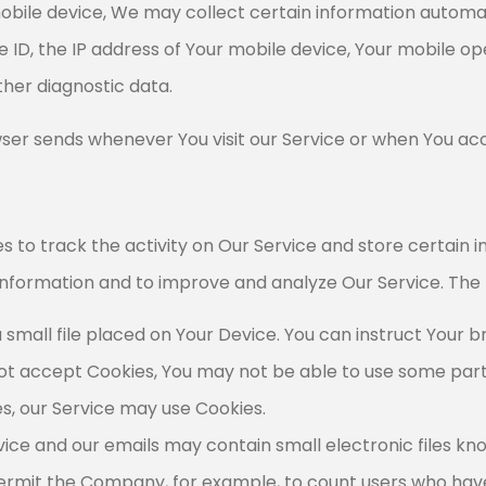
ile device, We may collect certain information automatica
e ID, the IP address of Your mobile device, Your mobile o
ther diagnostic data.
ser sends whenever You visit our Service or when You acc
s to track the activity on Our Service and store certain 
 information and to improve and analyze Our Service. The
a small file placed on Your Device. You can instruct Your b
 not accept Cookies, You may not be able to use some part
ies, our Service may use Cookies.
vice and our emails may contain small electronic files k
hat permit the Company, for example, to count users who h