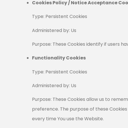
Cookies Policy / Notice Acceptance Coo
Type: Persistent Cookies
Administered by: Us
Purpose: These Cookies identify if users h
Functionality Cookies
Type: Persistent Cookies
Administered by: Us
Purpose: These Cookies allow us to remem
preference. The purpose of these Cookies 
every time You use the Website.