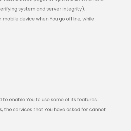
erifying system and server integrity).
 mobile device when You go offline, while
 to enable You to use some of its features.
s, the services that You have asked for cannot