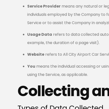
Service Provider
means any natural or leg
individuals employed by the Company to fac
Service or to assist the Company in analyzi
Usage Data
refers to data collected autom
example, the duration of a page visit).
Website
refers to All City Airport Car Ser
You
means the individual accessing or using
using the Service, as applicable.
Collecting a
Types of Data Collected