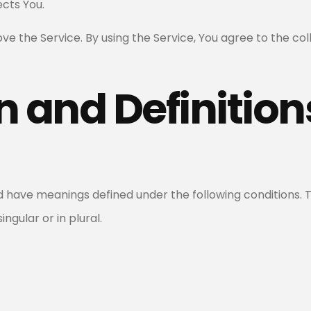
cts You.
e the Service. By using the Service, You agree to the co
n and Definition
zed have meanings defined under the following conditions. 
gular or in plural.