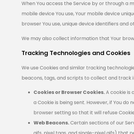
When You access the Service by or through a mob
mobile device You use, Your mobile device uniqu
browser You use, unique device identifiers and o
We may also collect information that Your brow
Tracking Technologies and Cookies
We use Cookies and similar tracking technologie
beacons, tags, and scripts to collect and track
Cookies or Browser Cookies.
A cookie is 
a Cookie is being sent. However, if You do
browser setting so that it will refuse Cook
Web Beacons.
Certain sections of our Ser
gifs, pixel tags, and single-pixel gifs) t