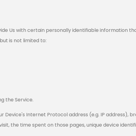
de Us with certain personally identifiable information tha
ut is not limited to:
g the Service.
 Device's Internet Protocol address (e.g. IP address), b
 visit, the time spent on those pages, unique device identi