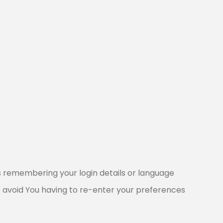
 remembering your login details or language
o avoid You having to re-enter your preferences