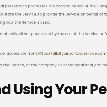
al person who processes the data on behalf of the Compa
ilitate the Service, to provide the Service on behalf of
ng how the Service is used.
atically, either generated by the use of the Service or fr
vice, accessible from
https://allcityairportcarservice.com
 the Service, or the company, or other legal entity on beh
nd Using Your P