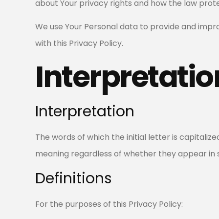
about Your privacy rights and how the law prote
We use Your Personal data to provide and improv
with this Privacy Policy.
Interpretatio
Interpretation
The words of which the initial letter is capitali
meaning regardless of whether they appear in sin
Definitions
For the purposes of this Privacy Policy: