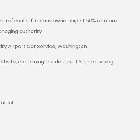
 where "control" means ownership of 50% or more
managing authority.
City Airport Car Service, Washington.
ebsite, containing the details of Your browsing
tablet.