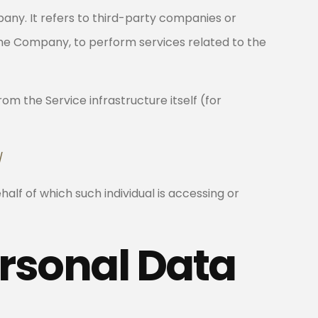
ny. It refers to third-party companies or
 the Company, to perform services related to the
om the Service infrastructure itself (for
/
alf of which such individual is accessing or
ersonal Data