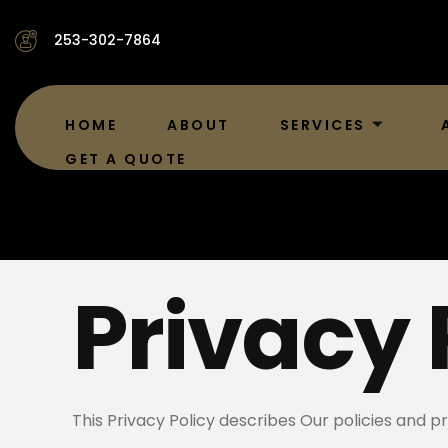
253-302-7864
HOME
ABOUT
SERVICES
GET A QUOTE
Privacy 
This Privacy Policy describes Our policies and p